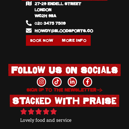
27-29 ENDELL STREET
020
LONDON
W1@
WC2H 9BA
020 3475 7589
HOWDY@BLOODSPORTS.CO
BOOK NOW
MORE INFO
BOOK
Follow us on socials
SIGN UP TO THE NEWSLETTER
Stacked with Praise
Lovely food and service
Excellen
Grace we