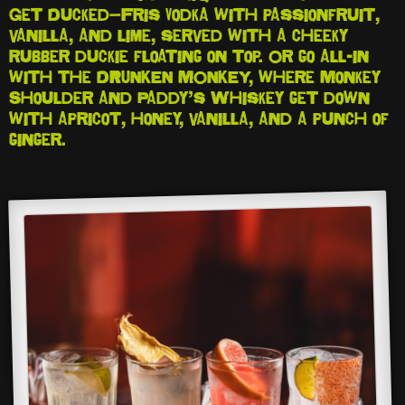
Get Ducked—Fris Vodka with passionfruit,
vanilla, and lime, served with a cheeky
rubber duckie floating on top. Or go all-in
with the DRUNKEN MONKEY, where Monkey
Shoulder and Paddy’s Whiskey get down
with apricot, honey, vanilla, and a punch of
ginger.