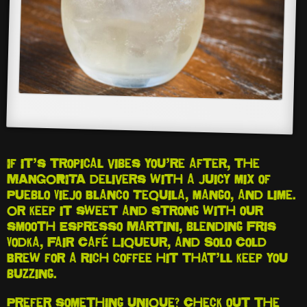
If it’s tropical vibes you’re after, the
MANGORITA delivers with a juicy mix of
Pueblo Viejo Blanco Tequila, mango, and lime.
Or keep it sweet and strong with our
smooth Espresso Martini, blending Fris
Vodka, Fair Café Liqueur, and Solo Cold
Brew for a rich coffee hit that’ll keep you
buzzing.
Prefer something unique? Check out the