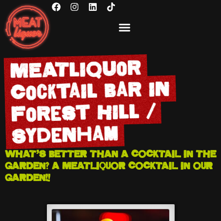
BOOK NOW
GIFT VOUCHERS
MEATliquor
Cocktail Bar in
Forest Hill /
Sydenham
WHAT’S BETTER THAN A COCKTAIL IN THE
GARDEN? A MEATLIQUOR COCKTAIL IN OUR
GARDEN!