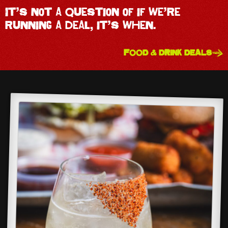
It’s not a question of if we’re
running a deal, it’s when.
FOOD & DRINK DEALS