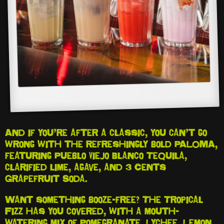
And if you’re after a classic, you can’t go
wrong with the refreshingly bold PALOMA,
featuring Pueblo Viejo Blanco Tequila,
clarified lime, agave, and 3 Cents
Grapefruit Soda.
Want something booze-free? The Tropical
Fizz has you covered, with a mouth-
watering mix of Pomegranate, Lychee, Lemon