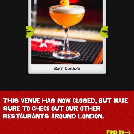
Get Ducked
This venue has now closed, but make
sure to check out our other
restaurants around London.
FIND US