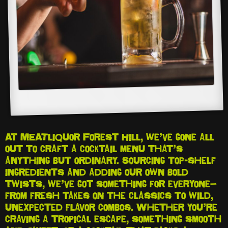
At MEATliquor Forest Hill, we’ve gone all
out to craft a cocktail menu that’s
anything but ordinary. Sourcing top-shelf
ingredients and adding our own bold
twists, we’ve got something for everyone—
from fresh takes on the classics to wild,
unexpected flavor combos. Whether you’re
craving a tropical escape, something smooth