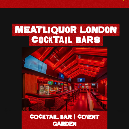
MEATliquor London
Cocktail Bars
COCK
COCKTAIL BAR | COVENT
37-
GARDEN
LON
W1G