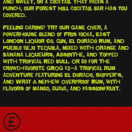
and sweet, or a cocktail that packs a
punch, our Forest Hill cocktail bar has you
covered.
Feeling daring? Try our Game Over, a
powerhouse blend of Fris Vodka, East
London Liquor Co. Gin, El Dorado Rum, and
Pueblo Viejo Tequila, mixed with Orange and
Banana Liqueurs, Absinthe, and topped
with Tropical Red Bull. Or go for the
crowd-favorite GROG V2—a tropical rum
adventure featuring El Dorado, Skipper’s,
and Wray & Nephew Overproof Rum, with
flavors of mango, guava, and passionfruit.