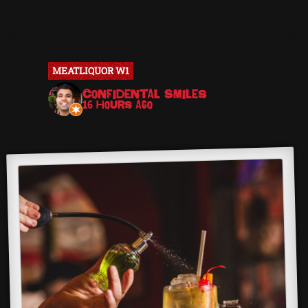
MEATLIQUOR W1
MEATLIQ
Confidental Smiles
J
16 hours ago
16