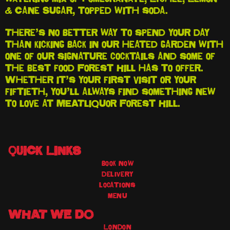
& Cane Sugar, topped with soda.
There’s no better way to spend your day
than kicking back in our heated garden with
one of our signature cocktails and some of
the best food Forest Hill has to offer.
Whether it’s your first visit or your
fiftieth, you’ll always find something new
to love at MEATliquor Forest Hill.
QUICK LINKS
book now
delivery
locations
menu
WHAT WE DO
London