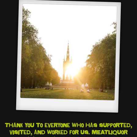
Thank you to everyone who has supported,
visited, and worked for us. MEATliquor