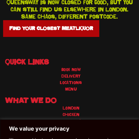
Queensway is now closed for good, but you
can still find us elsewhere in London.
Same chaos, different postcode.
FIND YOUR CLOSEST MEATLIQUOR
QUICK LINKS
book now
delivery
locations
menu
WHAT WE DO
London
chicken
Veggie/vegan
Craft beer
We value your privacy
Cocktails