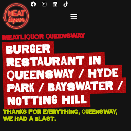
MEATLIQUOR QUEENSWAY
Burger
Restaurant in
Queensway / Hyde
Park / Bayswater /
Notting Hill
THANKS FOR EVERYTHING, QUEENSWAY,
WE HAD A BLAST.